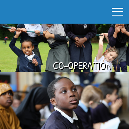
SPON GATE PRIMARY SCHOOL
CO-OPERATION