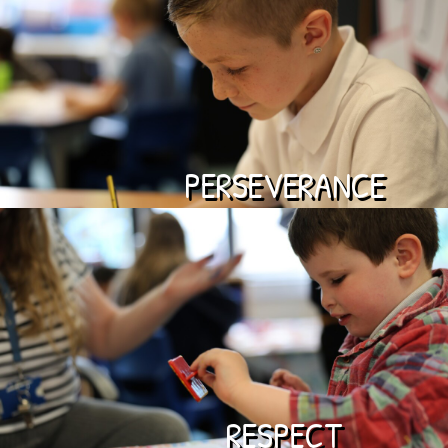
PERSEVERANCE
RESPECT