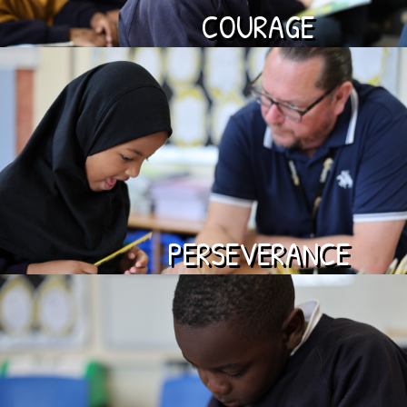
COURAGE
PERSEVERANCE