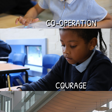
CO-OPERATION
COURAGE