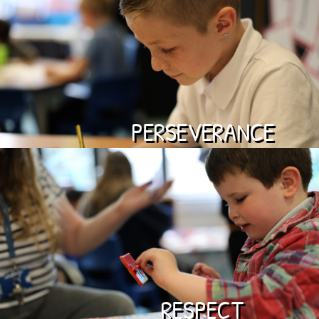
PERSEVERANCE
RESPECT