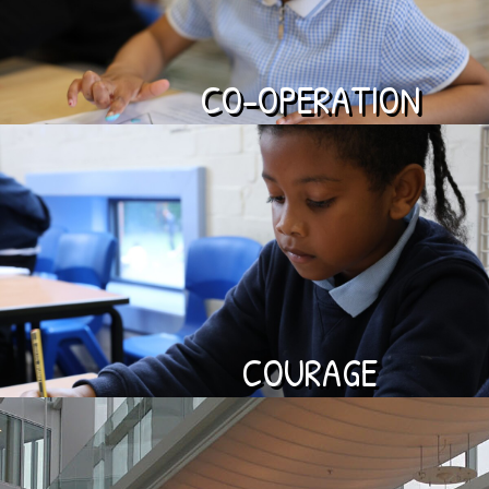
CO-OPERATION
COURAGE