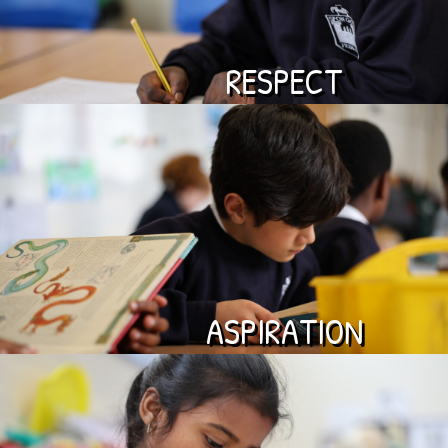
RESPECT
ASPIRATION