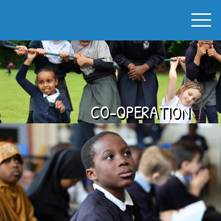
SPON GATE PRIMARY SCHOOL
CO-OPERATION