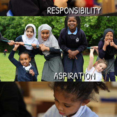
RESPONSIBILITY
ASPIRATION