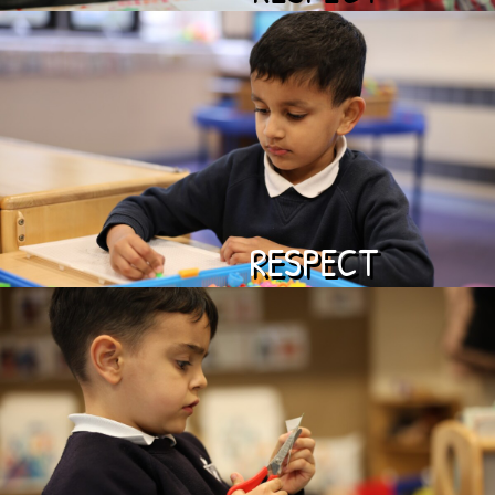
RESPECT