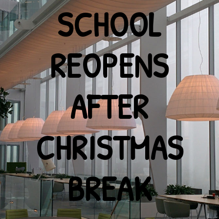
SCHOOL
REOPENS
AFTER
CHRISTMAS
BREAK