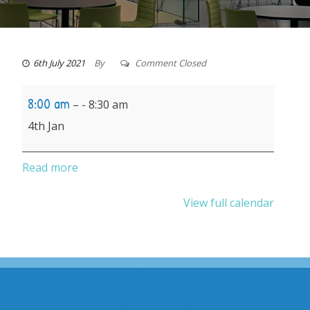
6th July 2021
By
Comment Closed
School
8:00 am
–
8:30 am
reopens
4th Jan
after
Christmas
Read more
break
View full calendar