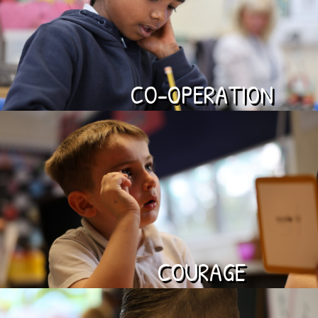
CO-OPERATION
COURAGE