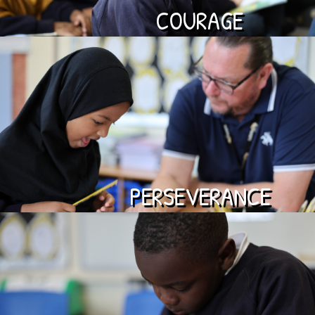
COURAGE
PERSEVERANCE