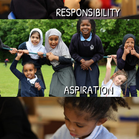
RESPONSIBILITY
ASPIRATION