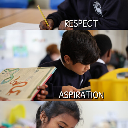
RESPECT
ASPIRATION