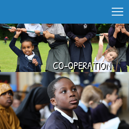
SPON GATE PRIMARY SCHOOL
CO-OPERATION