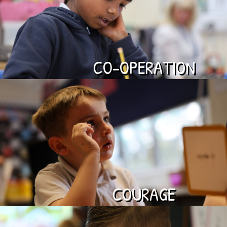
CO-OPERATION
COURAGE