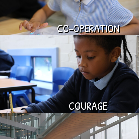
CO-OPERATION
COURAGE