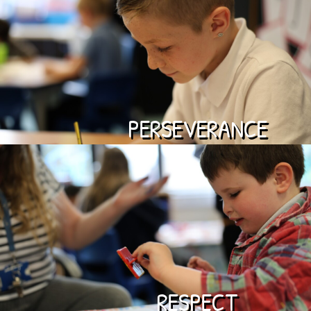
PERSEVERANCE
RESPECT