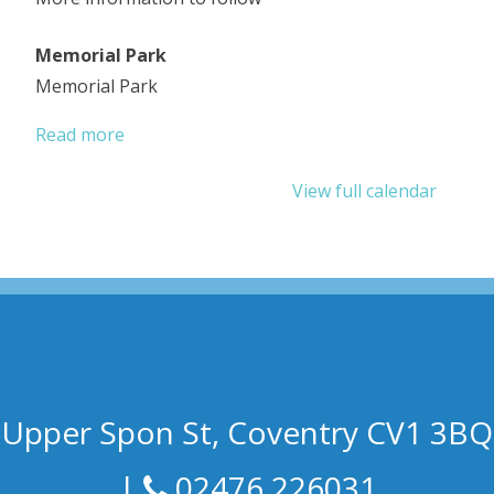
Memorial Park
Memorial Park
Read more
View full calendar
Upper Spon St, Coventry CV1 3BQ
|
02476 226031