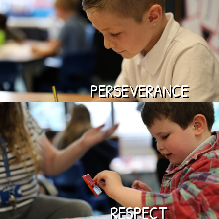
PERSEVERANCE
RESPECT