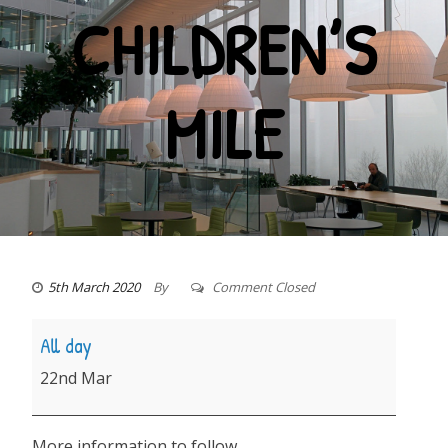
CHILDREN’S
MILE
5th March 2020
By
Comment Closed
Children's
All day
Mile
22nd Mar
More information to follow