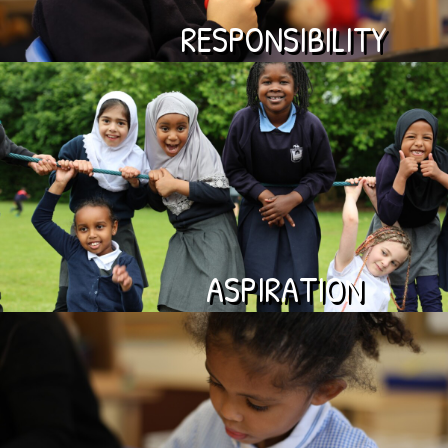
RESPONSIBILITY
ASPIRATION