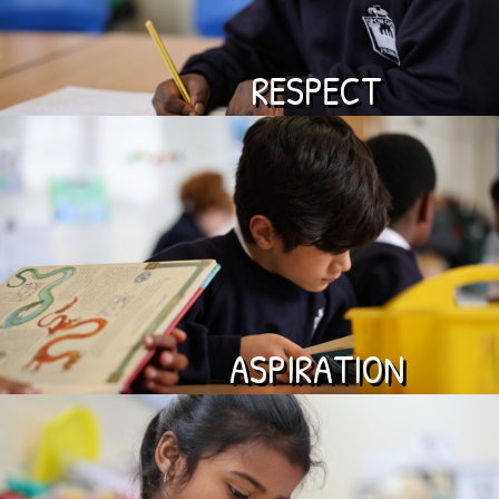
RESPECT
ASPIRATION