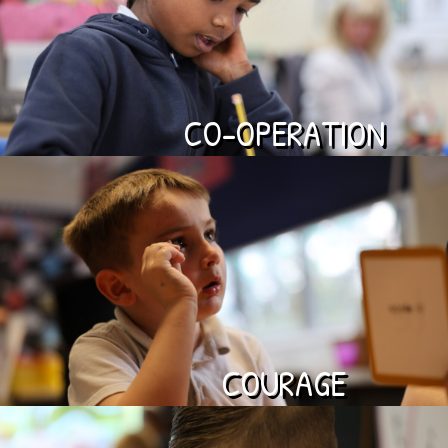
CO-OPERATION
COURAGE