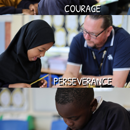
COURAGE
PERSEVERANCE