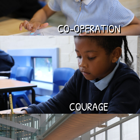
CO-OPERATION
COURAGE