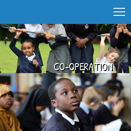
SPON GATE PRIMARY SCHOOL
CO-OPERATION