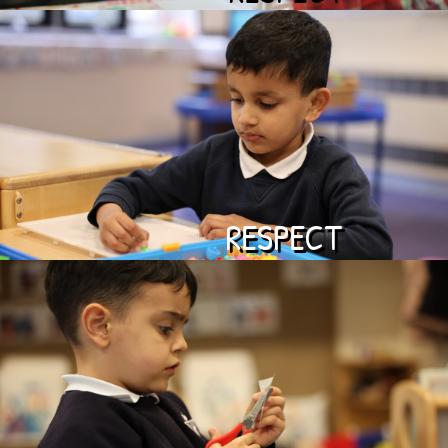
RESPECT