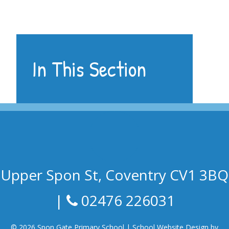
In This Section
Upper Spon St, Coventry CV1 3BQ
|
02476 226031
© 2026 Spon Gate Primary School
|
School Website Design by