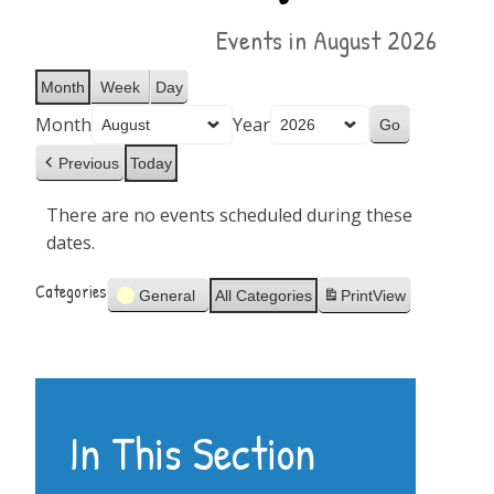
Events in August 2026
Month
Week
Day
Month
Year
Previous
Today
There are no events scheduled during these
dates.
Categories
General
All Categories
Print
View
In This Section